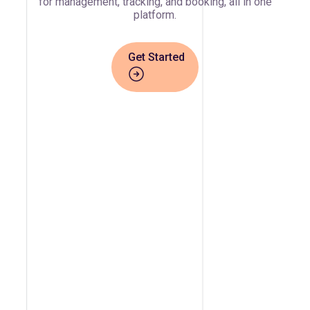
for management, tracking, and booking, all in one
platform.
Get Started