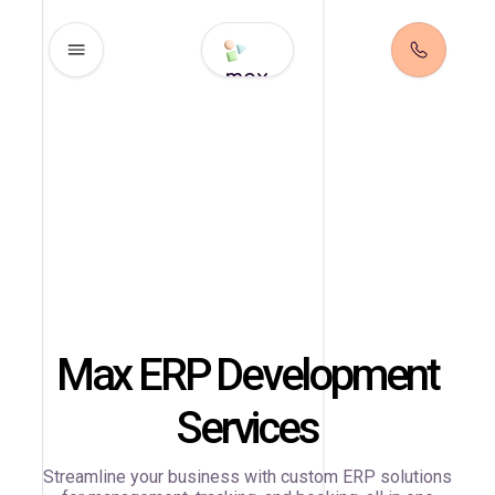
max
Max ERP Development
Services
Streamline your business with custom ERP solutions