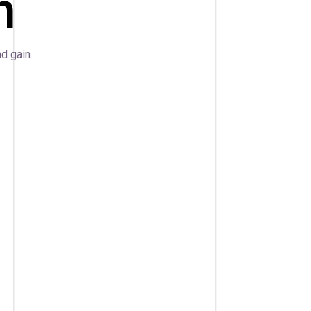
n
nd gain