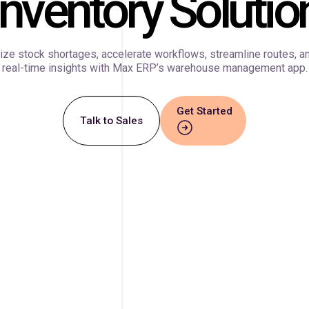
Inventory Solutio
ze stock shortages, accelerate workflows, streamline routes, a
real-time insights with Max ERP’s warehouse management app.
Get Started
Talk to Sales