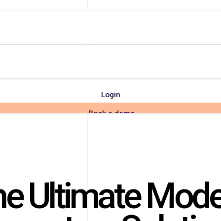
Login
Book a demo
e Ultimate Mod