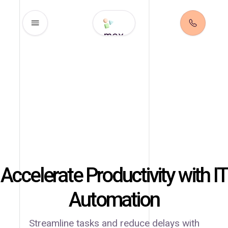
max
Accelerate Productivity
with IT
Automation
Streamline tasks and reduce delays with