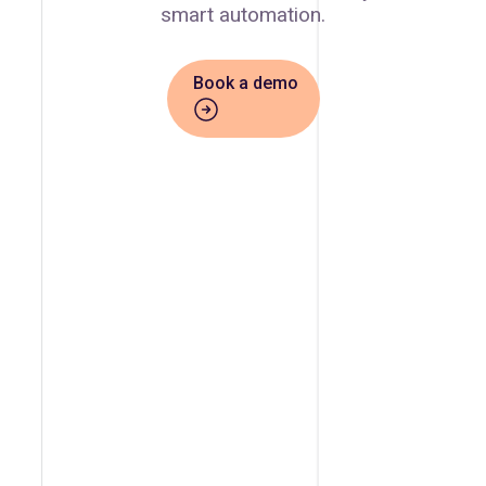
smart automation.
Book a demo